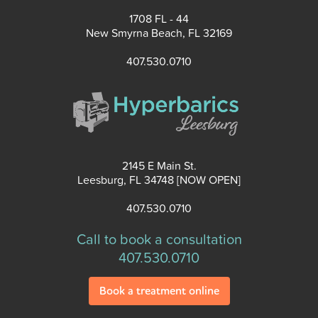
1708 FL - 44
New Smyrna Beach, FL 32169
407.530.0710
2145 E Main St.
Leesburg, FL 34748 [NOW OPEN]
407.530.0710
Call to book a consultation
407.530.0710
Book a treatment online