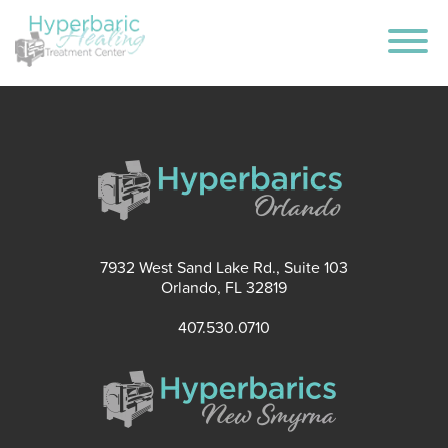
7932 West Sand Lake Rd., Suite 103
Orlando, FL 32819
407.530.0710