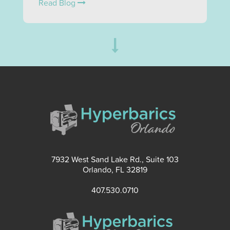
Read Blog
7932 West Sand Lake Rd., Suite 103
Orlando, FL 32819
407.530.0710