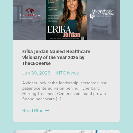
Erika Jordan Named Healthcare
Visionary of the Year 2026 by
TheCEOVerse
Jun 30, 2026
|
HHTC News
A closer look at the leadership, standards, and
patient-centered vision behind Hyperbaric
Healing Treatment Center’s continued growth
Strong healthcare […]
Read Blog