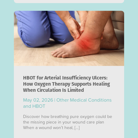
HBOT for Arterial Insufficiency Ulcers:
How Oxygen Therapy Supports Healing
When Circulation Is Limited
May 02, 2026
|
Other Medical Conditions
and HBOT
Discover how breathing pure oxygen could be
the missing piece in your wound care plan
When a wound won’t heal, […]