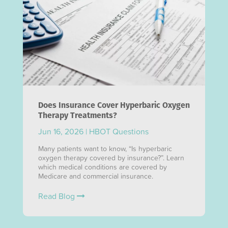
Does Insurance Cover Hyperbaric Oxygen
Therapy Treatments?
Jun 16, 2026
|
HBOT Questions
Many patients want to know, “Is hyperbaric
oxygen therapy covered by insurance?”. Learn
which medical conditions are covered by
Medicare and commercial insurance.
Read Blog