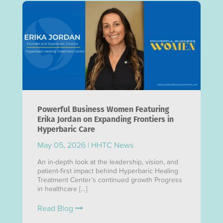
Powerful Business Women Featuring
Erika Jordan on Expanding Frontiers in
Hyperbaric Care
May 05, 2026
|
HHTC News
An in-depth look at the leadership, vision, and
patient-first impact behind Hyperbaric Healing
Treatment Center’s continued growth Progress
in healthcare […]
Read Blog