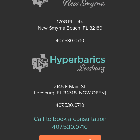
1708 FL - 44
New Smyrna Beach, FL 32169
407.530.0710
2145 E Main St.
Leesburg, FL 34748 [NOW OPEN]
407.530.0710
Call to book a consultation
407.530.0710