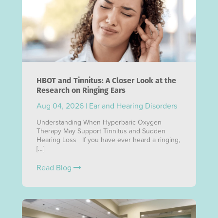
HBOT and Tinnitus: A Closer Look at the
Research on Ringing Ears
Aug 04, 2026
|
Ear and Hearing Disorders
Understanding When Hyperbaric Oxygen
Therapy May Support Tinnitus and Sudden
Hearing Loss If you have ever heard a ringing,
[…]
Read Blog