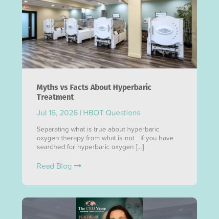
Myths vs Facts About Hyperbaric
Treatment
Jul 16, 2026
|
HBOT Questions
Separating what is true about hyperbaric
oxygen therapy from what is not If you have
searched for hyperbaric oxygen […]
Read Blog