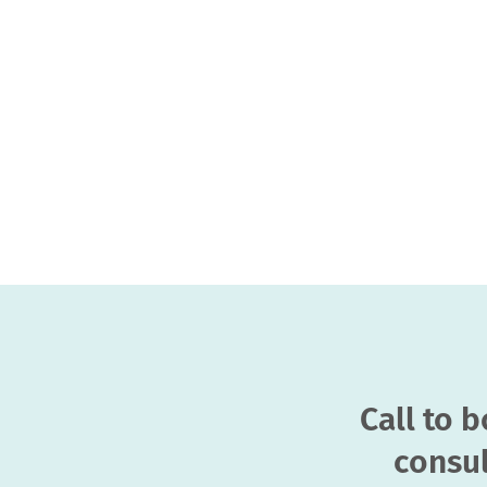
Call to 
consul