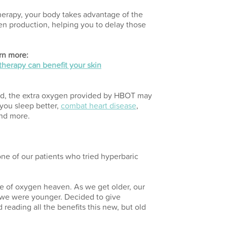
rapy, your body takes advantage of the
n production, helping you to delay those
rn more:
herapy can benefit your skin
ned, the extra oxygen provided by HBOT may
 you sleep better,
combat heart disease
,
and more.
one of our patients who tried hyperbaric
iece of oxygen heaven. As we get older, our
 we were younger. Decided to give
 reading all the benefits this new, but old