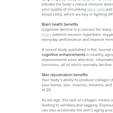
elevate the body’s natural immune defen
your supply of circulating
stem cells
and 
blood cells), which are key in fighting off
Brain health benefits
Cognitive decline is a concern for many 
injury
patients recover, hyperbaric oxyge
everyday performance and improve mental
A recent study published in the Journa
cognitive enhancements
in healthy agi
improvements were attention, informati
functions—all of which normally decline w
Skin rejuvenation benefits
Your body’s ability to produce collagen (
your bones, skin, muscles, tendons, and
of 25.
As we age, this lack of collagen means o
leading to wrinkles and sagging. Exposur
can also accelerate the skin’s aging proc