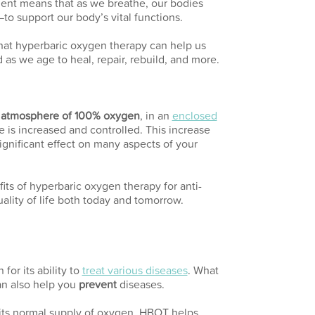
ent means that as we breathe, our bodies
o support our body’s vital functions.
hat hyperbaric oxygen therapy can help us
as we age to heal, repair, rebuild, and more.
atmosphere of 100% oxygen
, in an
enclosed
is increased and controlled. This increase
significant effect on many aspects of your
its of hyperbaric oxygen therapy for anti-
ality of life both today and tomorrow.
or its ability to
treat various diseases
. What
n also help you
prevent
diseases.
 its normal supply of oxygen, HBOT helps