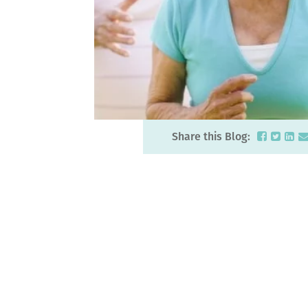
Share this Blog: