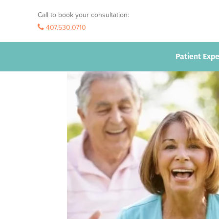
Call to book your consultation:
407.530.0710
407.530.0710
Patient Exp
Patient Exp