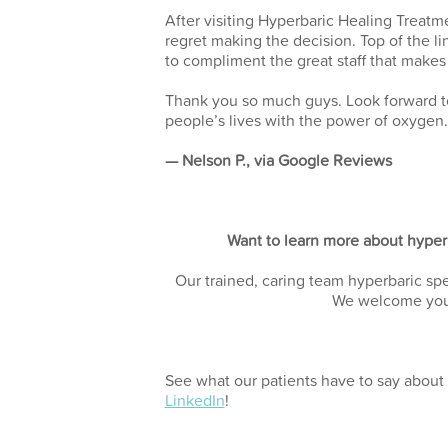
After visiting Hyperbaric Healing Treatme
regret making the decision. Top of the li
to compliment the great staff that make
Thank you so much guys. Look forward to
people’s lives with the power of oxygen.
— Nelson P., via Google Reviews
Want to learn more about hyperb
Our trained, caring team hyperbaric spe
We welcome yo
See what our patients have to say about 
LinkedIn
!