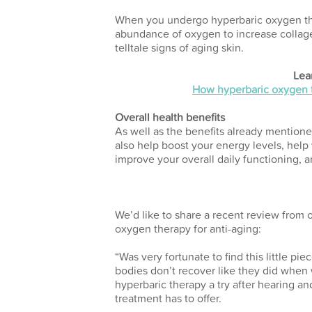
When you undergo hyperbaric oxygen the
abundance of oxygen to increase collage
telltale signs of aging skin.
Lea
How hyperbaric oxygen t
Overall health benefits
As well as the benefits already mentio
also help boost your energy levels, help
improve your overall daily functioning, 
We’d like to share a recent review from 
oxygen therapy for anti-aging:
“Was very fortunate to find this little p
bodies don’t recover like they did when
hyperbaric therapy a try after hearing and
treatment has to offer.