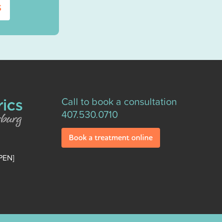
s
Call to book a consultation
407.530.0710
Book a treatment online
PEN]