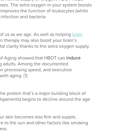
ses. The extra oxygen in your system boosts
improves the function of leukocytes (white
 infection and bacteria.
of us as we age. As well as helping
brain
n therapy may also boost your brain’s
 clarity thanks to the extra oxygen supply.
l of Aging showed that HBOT can
induce
ng adults. Among the documented
on processing speed, and executive
ith aging. [1]
the protein that’s a major building block of
 ligaments) begins to decline around the age
ur skin becomes less firm and supple,
e to the sun and other factors like smoking
ess.