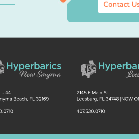
Contact U
 - 44
2145 E Main St.
yrna Beach, FL 32169
Leesburg, FL 34748 [NOW O
0.0710
407.530.0710