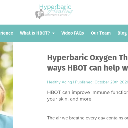
erience
erience
What is HBOT?
What is HBOT?
Video FAQs
Video FAQs
Our Team
Our Team
Blog
Blog
Hyperbaric Oxygen The
ways HBOT can help wi
Healthy Aging
|
Published: October 20th 202
HBOT can improve immune function,
your skin, and more
The air we breathe every day contains 