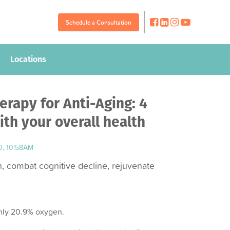
Schedule a Consultation
Schedule a Consultation
Locations
Locations
rapy for Anti-Aging: 4
th your overall health
0, 10:58AM
 combat cognitive decline, rejuvenate
only 20.9% oxygen.