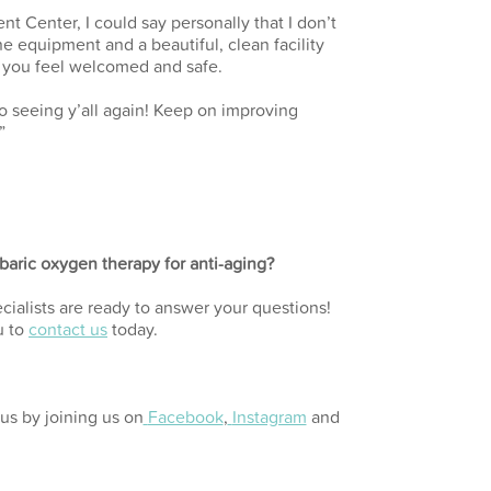
nt Center, I could say personally that I don’t
ne equipment and a beautiful, clean facility
s you feel welcomed and safe.
 seeing y’all again! Keep on improving
”
aric oxygen therapy for anti-aging?
cialists are ready to answer your questions!
u to
contact us
today.
us by joining us on
Facebook
,
Instagram
and