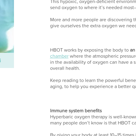
This hypoxic, oxygen-deficient environm
send oxygen to where it’s needed most—t
More and more people are discovering t
give ourselves the extra oxygen we need 
HBOT works by exposing the body to
an
chamber
where the atmospheric pressure 
in the availability of oxygen can have a 
overall health.
Keep reading to learn the powerful benef
aging, to help you experience a better qu
Immune system benefits
Hyperbaric oxygen therapy is well-known f
many people don’t know is that HBOT ca
By giving your body at least 10–15 times