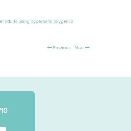
r adults using hyperbaric oxygen: a
Previous
Next
710