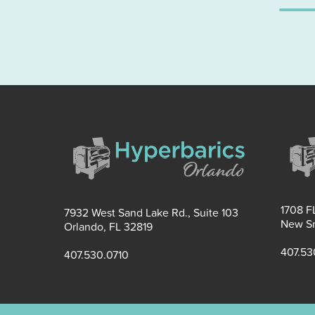
1708 FL
7932 West Sand Lake Rd., Suite 103
New Sm
Orlando, FL 32819
407.53
407.530.0710