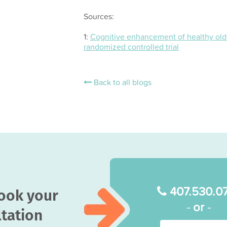
Sources:
1:
Cognitive enhancement of healthy olde
randomized controlled trial
Back to all blogs
407.530.0
book your
-
or
-
tation