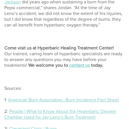
Jackson
did years ago when sustaining a burn from the
Pepsi commercial,” shares Jordan. “At the time of Jay
Leno’s accident, we did not know the extent of his injuries,
but I did know that regardless of the degree of burns, they
can all benefit from
hyperbaric oxygen therapy
.”
Come visit us at Hyperbaric Healing Treatment Center!
Our trained, caring team of hyperbaric specialists are ready
to answer any questions you may have before your
treatments!
We welcome you to
contact us
today.
Sources:
1:
American Burn Association | Burn Incidence Fact Sheet
2:
People | What to Know About the Hyperbaric Oxygen
Chamber Used for Jay Leno’s Burn Treatment
3:
Cleveland Clinic | Burns