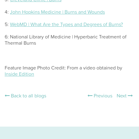
4:
John Hopkins Medicine | Burns and Wounds
5:
WebMD | What Are the Types and Degrees of Burns?
6: National Library of Medicine | Hyperbaric Treatment of
Thermal Burns
Feature Image Photo Credit: From a video obtained by
Inside Edition
Back to all blogs
Previous
Next