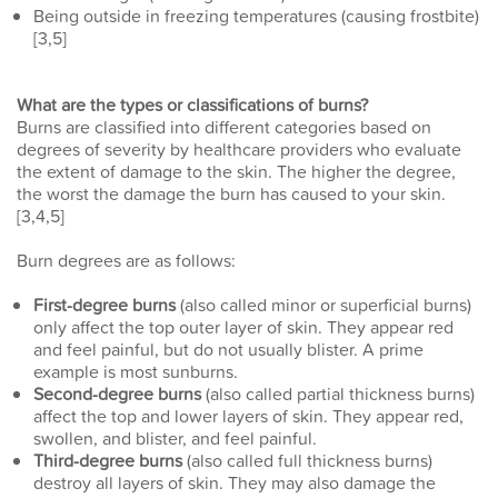
Being outside in freezing temperatures (causing frostbite)
[3,5]
What are the types or classifications of burns?
Burns are classified into different categories based on
degrees of severity by healthcare providers who evaluate
the extent of damage to the skin. The higher the degree,
the worst the damage the burn has caused to your skin.
[3,4,5]
Burn degrees are as follows:
First-degree burns
(also called minor or superficial burns)
only affect the top outer layer of skin. They appear red
and feel painful, but do not usually blister. A prime
example is most sunburns.
Second-degree burns
(also called partial thickness burns)
affect the top and lower layers of skin. They appear red,
swollen, and blister, and feel painful.
Third-degree burns
(also called full thickness burns)
destroy all layers of skin. They may also damage the