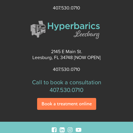
407.530.0710
2145 E Main St.
Leesburg, FL 34748 [NOW OPEN]
407.530.0710
Call to book a consultation
407.530.0710
Book a treatment online