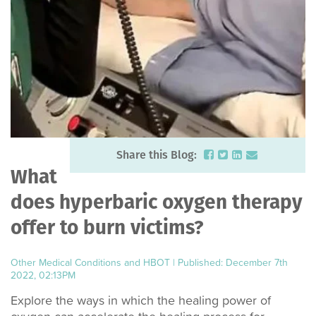
Share this Blog:
What
does hyperbaric oxygen therapy
offer to burn victims?
Other Medical Conditions and HBOT
|
Published: December 7th
2022, 02:13PM
Explore the ways in which the healing power of