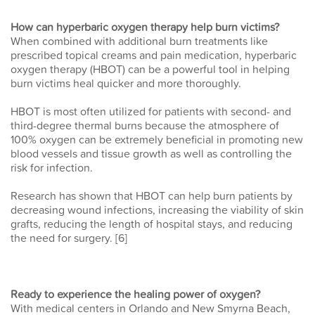
How can hyperbaric oxygen therapy help burn victims?
When combined with additional burn treatments like
prescribed topical creams and pain medication, hyperbaric
oxygen therapy (HBOT) can be a powerful tool in helping
burn victims heal quicker and more thoroughly.
HBOT is most often utilized for patients with second- and
third-degree thermal burns because the atmosphere of
100% oxygen can be extremely beneficial in promoting new
blood vessels and tissue growth as well as controlling the
risk for infection.
Research has shown that HBOT can help burn patients by
decreasing wound infections, increasing the viability of skin
grafts, reducing the length of hospital stays, and reducing
the need for surgery. [6]
Ready to experience the healing power of oxygen?
With medical centers in Orlando and New Smyrna Beach,