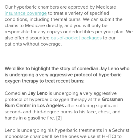
Our hyperbaric chambers are approved by Medicare
insurance coverage
to treat a variety of specified
conditions, including thermal burns. We can submit the
claims to Medicare directly, and you will only be
responsible for any copays or deductibles per your plan. We
also offer discounted
out-of-pocket packages
to our
patients without coverage.
We’d like to highlight the story of comedian Jay Leno who
is undergoing a very aggressive protocol of hyperbaric
oxygen therapy to treat recent burns:
Comedian
Jay Leno
is undergoing a very aggressive
protocol of hyperbaric oxygen therapy at the
Grossman
Burn Center in Los Angeles
after suffering significant
second- and third-degree burns to his face, chest, and
hands in a gasoline fire. [2]
Leno is undergoing his hyperbaric treatments in a Sechrist
monoplace chamber (like the ones we use at HHTC) to