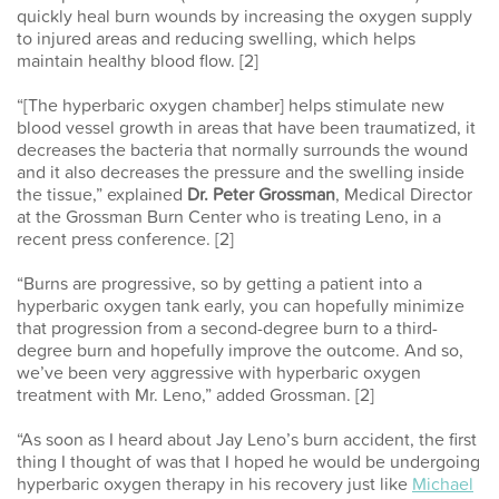
quickly heal burn wounds by increasing the oxygen supply
to injured areas and reducing swelling, which helps
maintain healthy blood flow. [2]
“[The hyperbaric oxygen chamber] helps stimulate new
blood vessel growth in areas that have been traumatized, it
decreases the bacteria that normally surrounds the wound
and it also decreases the pressure and the swelling inside
the tissue,” explained
Dr. Peter Grossman
, Medical Director
at the Grossman Burn Center who is treating Leno, in a
recent press conference. [2]
“Burns are progressive, so by getting a patient into a
hyperbaric oxygen tank early, you can hopefully minimize
that progression from a second-degree burn to a third-
degree burn and hopefully improve the outcome. And so,
we’ve been very aggressive with hyperbaric oxygen
treatment with Mr. Leno,” added Grossman. [2]
“As soon as I heard about Jay Leno’s burn accident, the first
thing I thought of
was that I hoped
he
would
be undergoing
hyperbaric oxygen therapy in his recovery just like
Michael