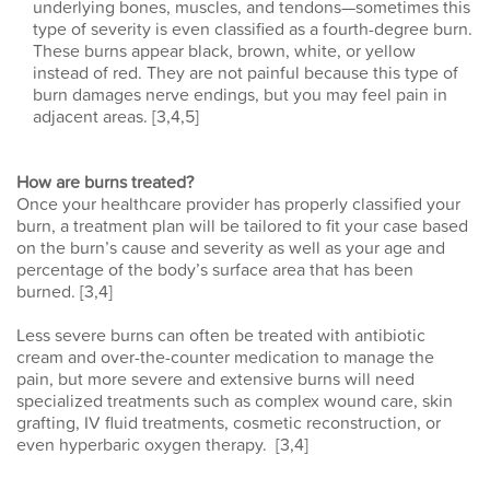
underlying bones, muscles, and tendons—sometimes this
type of severity is even classified as a fourth-degree burn.
These burns appear black, brown, white, or yellow
instead of red. They are not painful because this type of
burn damages nerve endings, but you may feel pain in
adjacent areas. [3,4,5]
How are burns treated?
Once your healthcare provider has properly classified your
burn, a treatment plan will be tailored to fit your case based
on the burn’s cause and severity as well as your age and
percentage of the body’s surface area that has been
burned. [3,4]
Less severe burns can often be treated with antibiotic
cream and over-the-counter medication to manage the
pain, but more severe and extensive burns will need
specialized treatments such as complex wound care, skin
grafting, IV fluid treatments, cosmetic reconstruction, or
even hyperbaric oxygen therapy. [3,4]