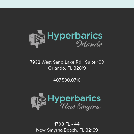
7932 West Sand Lake Rd., Suite 103
Orlando, FL 32819
407.530.0710
1708 FL - 44
New Smyrna Beach, FL 32169