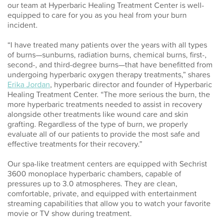
our team at Hyperbaric Healing Treatment Center is well-
equipped to care for you as you heal from your burn
incident.
“I have treated many patients over the years with all types
of burns—sunburns, radiation burns, chemical burns, first-,
second-, and third-degree burns—that have benefitted from
undergoing hyperbaric oxygen therapy treatments,” shares
Erika Jordan
, hyperbaric director and founder of Hyperbaric
Healing Treatment Center. “The more serious the
burn, the
more hyperbaric treatments needed to assist in recovery
alongside other treatments like wound care and skin
grafting. Regardless of the type of burn, we properly
evaluate all of our patients to provide the most safe and
effective treatments for their recovery.”
Our spa-like treatment centers are equipped with Sechrist
3600 monoplace hyperbaric chambers, capable of
pressures up to 3.0 atmospheres. They are clean,
comfortable, private, and equipped with entertainment
streaming capabilities that allow you to watch your favorite
movie or TV show during treatment.