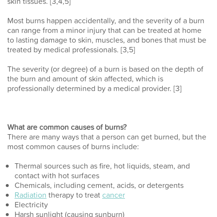
skin tissues. [3,4,5]
Most burns happen accidentally, and the severity of a burn
can range from a minor injury that can be treated at home
to lasting damage to skin, muscles, and bones that must be
treated by medical professionals. [3,5]
The severity (or degree) of a burn is based on the depth of
the burn and amount of skin affected, which is
professionally determined by a medical provider. [3]
What are common causes of burns?
There are many ways that a person can get burned, but the
most common causes of burns include:
Thermal sources such as fire, hot liquids, steam, and
contact with hot surfaces
Chemicals, including cement, acids, or detergents
Radiation
therapy to treat
cancer
Electricity
Harsh sunlight (causing sunburn)