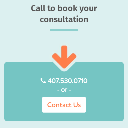
Call to book your
consultation
407.530.0710
-
or
-
Contact Us