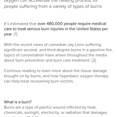
oxygen can accelerate the healing process for
people suffering from a variety of types of burns
It’s estimated that
over 480,000 people require medical
care to treat serious burn injuries in the United States per
year
. [1]
With the recent news of comedian Jay Leno suffering
significant second- and third-degree burns in a gasoline fire,
topics of conversation have arisen throughout the media
about burn prevention and burn care treatment. [2]
Continue reading to learn more about the tissue damage
brought on by burns, and how hyperbaric oxygen therapy
can help treat recovering burn victims.
What is a burn?
Burns are a type of painful wound inflicted by heat,
chemicals, sunlight, electricity, or radiation that damages