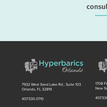
consul
1708 FL
7932 West Sand Lake Rd., Suite 103
New Sm
Orlando, FL 32819
407.53
407.530.0710