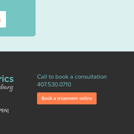
s
Call to book a consultation
407.530.0710
Book a treatment online
PEN]