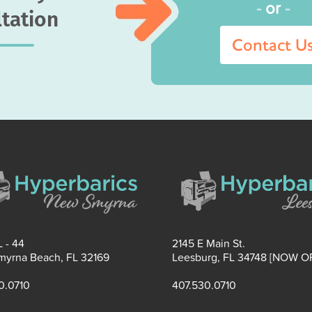
-
or
-
tation
Contact U
 - 44
2145 E Main St.
yrna Beach, FL 32169
Leesburg, FL 34748 [NOW O
0.0710
407.530.0710