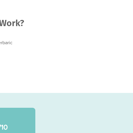
 Work?
rbaric
710