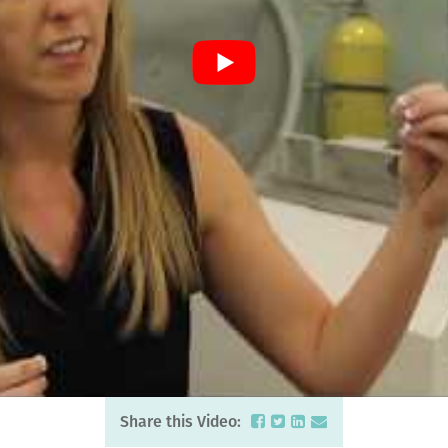
Share this Video: