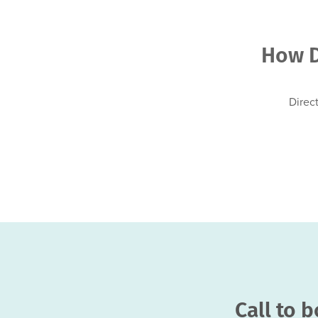
How D
Direc
Call to 