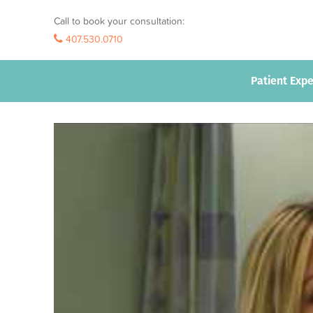
Call to book your consultation:
407.530.0710
407.530.0710
Patient Exp
Patient Exp