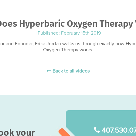
oes Hyperbaric Oxygen Therapy
|
Published: February 15th 2019
tor and Founder, Erika Jordan walks us through exactly how Hype
Oxygen Therapy works.
Back to all videos
407.530.0
book your