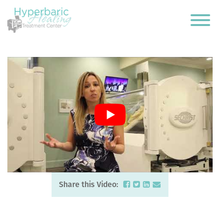
Share this Video: