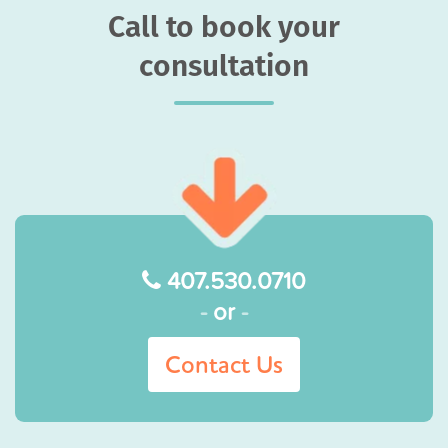
Call to book your
consultation
407.530.0710
-
or
-
Contact Us