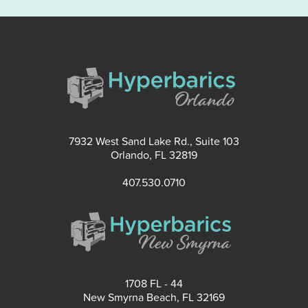
7932 West Sand Lake Rd., Suite 103
Orlando, FL 32819
407.530.0710
1708 FL - 44
New Smyrna Beach, FL 32169