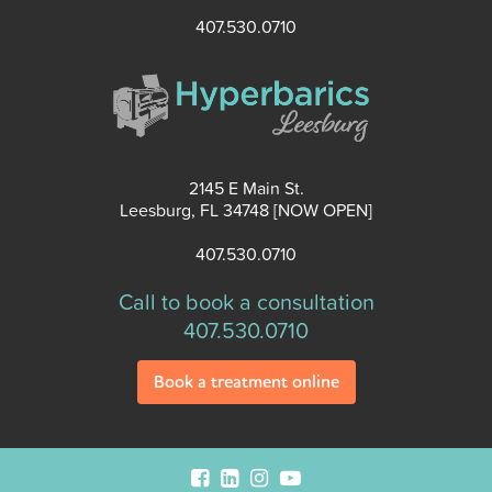
407.530.0710
2145 E Main St.
Leesburg, FL 34748 [NOW OPEN]
407.530.0710
Call to book a consultation
407.530.0710
Book a treatment online