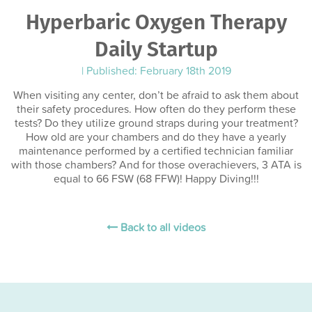
Hyperbaric Oxygen Therapy
Daily Startup
|
Published: February 18th 2019
When visiting any center, don’t be afraid to ask them about
their safety procedures. How often do they perform these
tests? Do they utilize ground straps during your treatment?
How old are your chambers and do they have a yearly
maintenance performed by a certified technician familiar
with those chambers? And for those overachievers, 3 ATA is
equal to 66 FSW (68 FFW)! Happy Diving!!!
Back to all videos