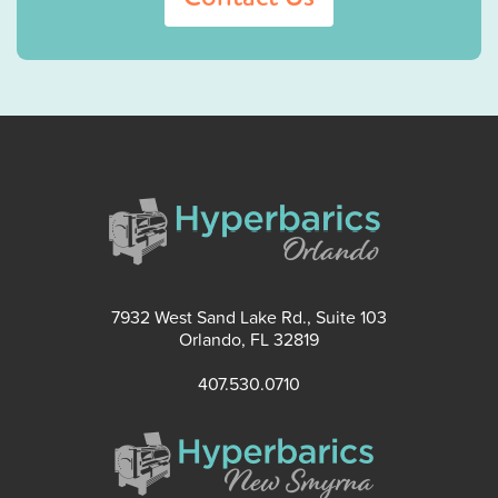
7932 West Sand Lake Rd., Suite 103
Orlando, FL 32819
407.530.0710