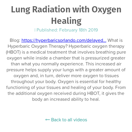
Lung Radiation with Oxygen
Healing
|
Published: February 18th 2019
Blog:
https://hyperbaricsorlando.com/delayed…
What is
Hyperbaric Oxygen Therapy? Hyperbaric oxygen therapy
(HBOT) is a medical treatment that involves breathing pure
oxygen while inside a chamber that is pressurized greater
than what you normally experience. This increased air
pressure helps supply your lungs with a greater amount of
oxygen and, in turn, deliver more oxygen to tissues
throughout your body. Oxygen is essential for healthy
functioning of your tissues and healing of your body. From
the additional oxygen received during HBOT, it gives the
body an increased ability to heal.
Back to all videos