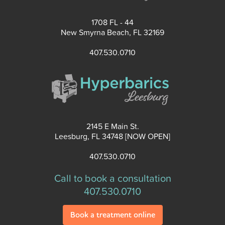
1708 FL - 44
New Smyrna Beach, FL 32169
407.530.0710
2145 E Main St.
Leesburg, FL 34748 [NOW OPEN]
407.530.0710
Call to book a consultation
407.530.0710
Book a treatment online