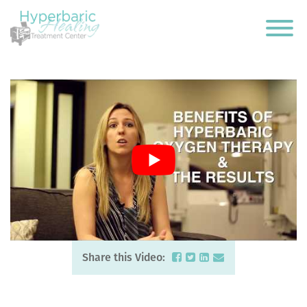
Share this Video: