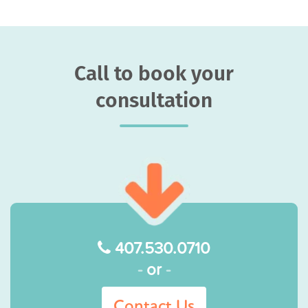
Call to book your
consultation
407.530.0710
-
or
-
Contact Us