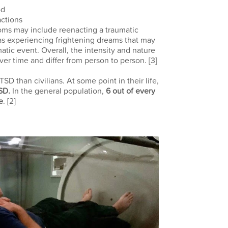
od
ctions
oms may include reenacting a traumatic
l as experiencing frightening dreams that may
atic event. Overall, the intensity and nature
er time and differ from person to person.
[3]
SD than civilians. At some point in their life,
TSD.
In the general population,
6 out of every
e
.
[2]