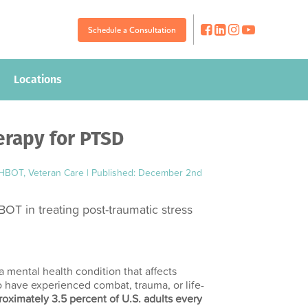
Schedule a Consultation
Schedule a Consultation
Locations
Locations
erapy for PTSD
 HBOT
,
Veteran Care
|
Published: December 2nd
BOT in treating post-traumatic stress
a mental health condition that affects
 have experienced combat, trauma, or life-
oximately 3.5 percent of U.S. adults every