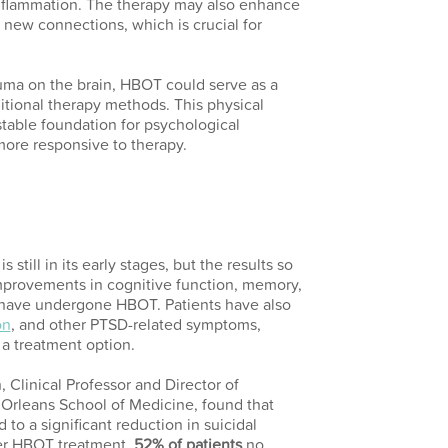
inflammation. The therapy may also enhance
rm new connections, which is crucial for
auma on the brain, HBOT could serve as a
tional therapy methods. This physical
table foundation for psychological
more responsive to therapy.
still in its early stages, but the results so
mprovements in cognitive function, memory,
have undergone HBOT. Patients have also
on
, and other PTSD-related symptoms,
 a treatment option.
, Clinical Professor and Director of
Orleans School of Medicine, found that
to a significant reduction in suicidal
er HBOT treatment,
52% of patients
no