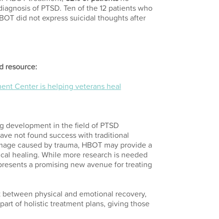
 diagnosis of PTSD. Ten of the 12 patients who
BOT did not express suicidal thoughts after
d resource:
nt Center is helping veterans heal
g development in the field of PTSD
ave not found success with traditional
amage caused by trauma, HBOT may provide a
ical healing. While more research is needed
epresents a promising new avenue for treating
k between physical and emotional recovery,
art of holistic treatment plans, giving those