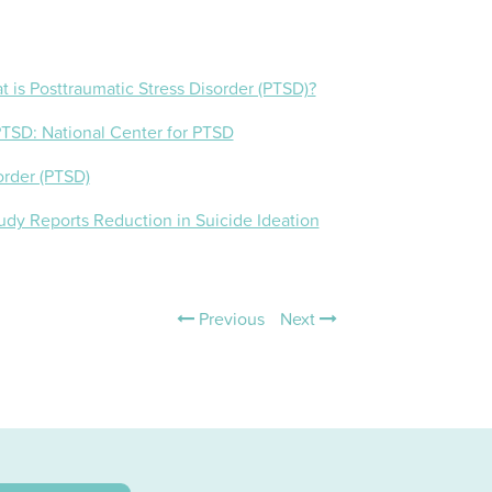
t is Posttraumatic Stress Disorder (PTSD)?
 PTSD: National Center for PTSD
order (PTSD)
udy Reports Reduction in Suicide Ideation
Previous
Next