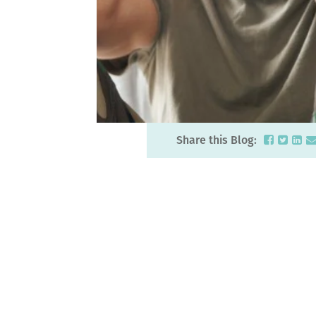
Share this Blog: