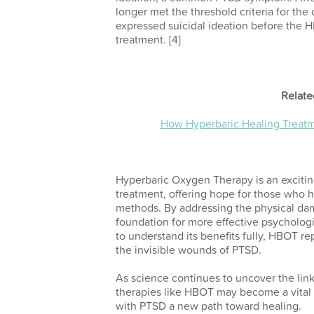
longer met the threshold criteria for the
expressed suicidal ideation before the H
treatment.
[4]
Relate
How Hyperbaric Healing Treatme
Hyperbaric Oxygen Therapy is an excitin
treatment, offering hope for those who h
methods. By addressing the physical d
foundation for more effective psycholog
to understand its benefits fully, HBOT r
the invisible wounds of PTSD.
As science continues to uncover the lin
therapies like HBOT may become a vital p
with PTSD a new path toward healing.