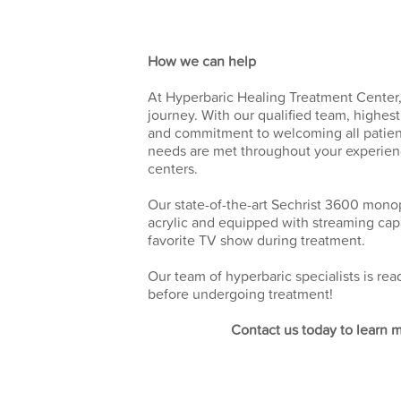
How we can help
At Hyperbaric Healing Treatment Center,
journey. With our qualified team, highes
and commitment to welcoming all patient
needs are met throughout your experie
centers.
Our state-of-the-art Sechrist 3600 mono
acrylic and equipped with streaming capa
favorite TV show during treatment.
Our team of hyperbaric specialists is r
before undergoing treatment!
Contact us today to learn 