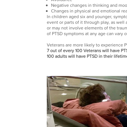
Negative changes in thinking and mo
Changes in physical and emotional rea
In children aged six and younger, sympt
event or parts of it through play, as wel
or may not involve elements of the traum
of PTSD symptoms at any age can vary ov
Veterans are more likely to experience PT
7 out of every 100 Veterans will have P
100 adults will have PTSD in their lifetim