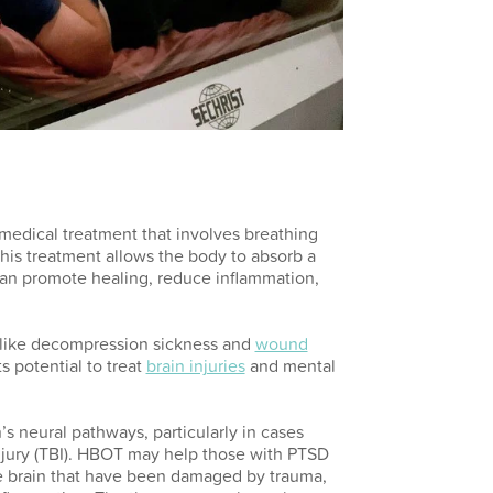
edical treatment that involves breathing
his treatment allows the body to absorb a
an promote healing, reduce inflammation,
s like decompression sickness and
wound
s potential to treat
brain injuries
and mental
s neural pathways, particularly in cases
njury (TBI). HBOT may help those with PTSD
he brain that have been damaged by trauma,