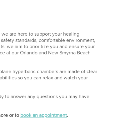
 we are here to support your healing
t safety standards, comfortable environment,
s, we aim to prioritize you and ensure your
nce at our Orlando and New Smyrna Beach
plane hyperbaric chambers are made of clear
bilities so you can relax and watch your
eady to answer any questions you may have
more or to
book an appointment
.