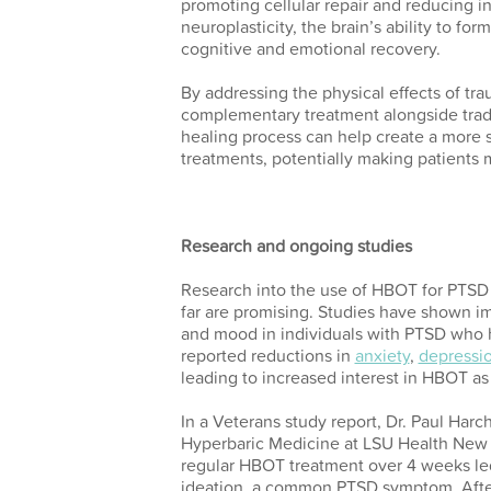
promoting cellular repair and reducing 
neuroplasticity, the brain’s ability to fo
cognitive and emotional recovery.
By addressing the physical effects of tr
complementary treatment alongside tradi
healing process can help create a more s
treatments, potentially making patients 
Research and ongoing studies
Research into the use of HBOT for PTSD is 
far are promising. Studies have shown i
and mood in individuals with PTSD who 
reported reductions in
anxiety
,
depressi
leading to increased interest in HBOT as
In a Veterans study report, Dr. Paul Harch
Hyperbaric Medicine at LSU Health New 
regular HBOT treatment over 4 weeks led 
ideation, a common PTSD symptom. Aft