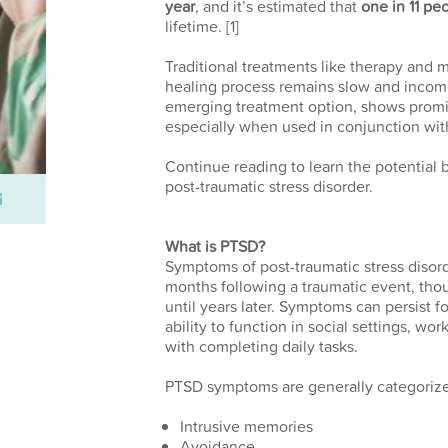
year
, and it’s estimated that
one in 11 pe
lifetime.
[1]
Traditional treatments like therapy and m
healing process remains slow and incom
emerging treatment option, shows promi
especially when used in conjunction wit
Continue reading to learn the potential 
post-traumatic stress disorder.
What is PTSD?
Symptoms of post-traumatic stress disord
months following a traumatic event, th
until years later. Symptoms can persist f
ability to function in social settings, wo
with completing daily tasks.
PTSD symptoms are generally categorized
Intrusive memories
Avoidance