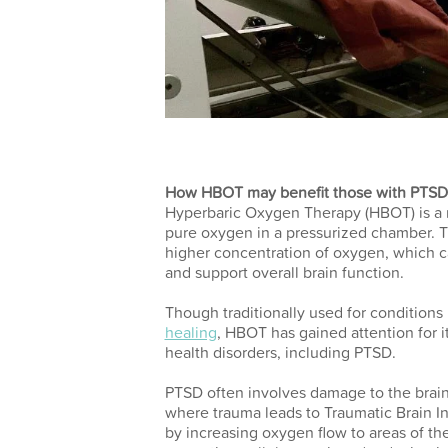
How HBOT may benefit those with PTSD
Hyperbaric Oxygen Therapy (HBOT) is a m
pure oxygen in a pressurized chamber. T
higher concentration of oxygen, which c
and support overall brain function.
Though traditionally used for condition
healing
, HBOT has gained attention for it
health disorders, including PTSD.
PTSD often involves damage to the brain’
where trauma leads to Traumatic Brain I
by increasing oxygen flow to areas of t