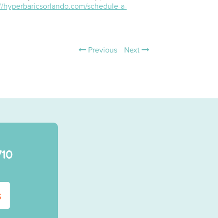
://hyperbaricsorlando.com/schedule-a-
Previous
Next
710
s