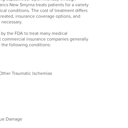
ics New Smyrna treats patients for a variety
cal conditions. The cost of treatment differs
treated, insurance coverage options, and
 necessary.
 by the FDA to treat many medical
st commercial insurance companies generally
 the following conditions:
ther Traumatic Ischemias
ssue Damage