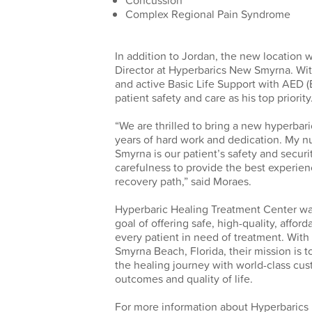
Concussion
Complex Regional Pain Syndrome
In addition to Jordan, the new location 
Director at Hyperbarics New Smyrna. Wit
and active Basic Life Support with AED (
patient safety and care as his top priority
“We are thrilled to bring a new hyperbar
years of hard work and dedication. My n
Smyrna is our patient’s safety and securit
carefulness to provide the best experien
recovery path,” said Moraes.
Hyperbaric Healing Treatment Center was
goal of offering safe, high-quality, affo
every patient in need of treatment. Wit
Smyrna Beach, Florida, their mission is 
the healing journey with world-class cus
outcomes and quality of life.
For more information about Hyperbarics