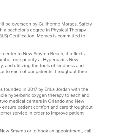
will be overseen by Guilherme Moraes, Safety
h a bachelor’s degree in Physical Therapy
BLS) Certification, Moraes is committed to
.
ic center to New Smyrna Beach, it reflects
umber one priority at Hyperbarics New
y, and utilizing the tools of kindness and
ce to each of our patients throughout their
 founded in 2017 by Erika Jordan with the
rdable hyperbaric oxygen therapy to each and
h two medical centers in Orlando and New
to ensure patient comfort and care throughout
tomer service in order to improve patient
 New Smyrna or to book an appointment, call