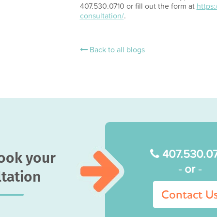
407.530.0710 or fill out the form at
https
consultation/
.
Back to all blogs
407.530.0
book your
-
or
-
tation
Contact U