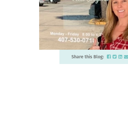
Share this Blog: