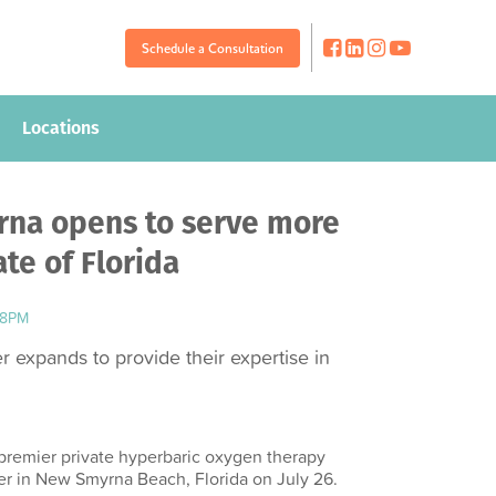
Schedule a Consultation
Schedule a Consultation
Locations
Locations
na opens to serve more
ate of Florida
08PM
 expands to provide their expertise in
premier private hyperbaric oxygen therapy
r in New Smyrna Beach, Florida on July 26.