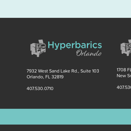
1708 FL
7932 West Sand Lake Rd., Suite 103
New Sm
Orlando, FL 32819
407.53
407.530.0710