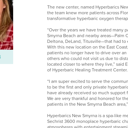
The new center, named Hyperbarics New
the team knew more patients across Flo
transformative hyperbaric oxygen therapy 
“Over the years we have treated many p
Smyrna Beach and nearby areas—Palm C
Deltona, DeLand, Titusville—that had to
With this new location on the East Coast,
patients no longer have to drive over an
others who could not visit us due to dis
located closer to where they live,” said 
of Hyperbaric Healing Treatment Center.
“I am super excited to serve the commu
to be the first and only private hyperbari
have already received so much support f
We are very thankful and honored for the 
patients in the New Smyrna Beach area,”
Hyperbarics New Smyrna is a spa-like med
Sechrist 3600 monoplace hyperbaric cha
atmospheres with entertainment streami