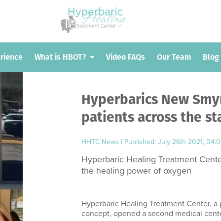
erience
erience
What is HBOT?
What is HBOT?
Video FAQs
Video FAQs
Our Team
Our Team
Blog
Blog
Hyperbarics New Smyr
patients across the st
HHTC News
|
Published: July 26th 2021, 04:
Hyperbaric Healing Treatment Center
the healing power of oxygen
Hyperbaric Healing Treatment Center, a 
concept, opened a second medical cente