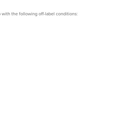
with the following off-label conditions: