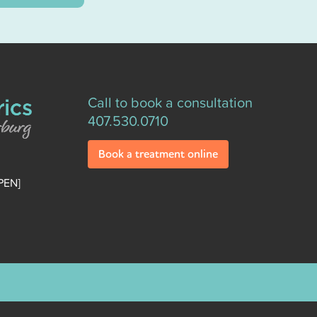
Call to book a consultation
407.530.0710
Book a treatment online
PEN]