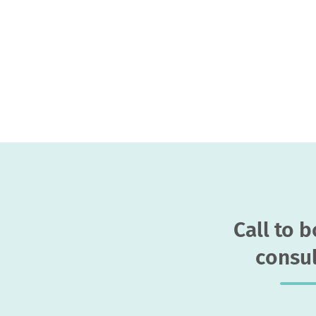
Call to 
consul