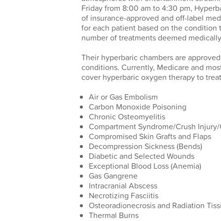
Friday from 8:00 am to 4:30 pm, Hyperbar
of insurance-approved and off-label medi
for each patient based on the condition 
number of treatments deemed medically
Their hyperbaric chambers are approved
conditions. Currently, Medicare and mo
cover hyperbaric oxygen therapy to treat
Air or Gas Embolism
Carbon Monoxide Poisoning
Chronic Osteomyelitis
Compartment Syndrome/Crush Injury/O
Compromised Skin Grafts and Flaps
Decompression Sickness (Bends)
Diabetic and Selected Wounds
Exceptional Blood Loss (Anemia)
Gas Gangrene
Intracranial Abscess
Necrotizing Fasciitis
Osteoradionecrosis and Radiation Ti
Thermal Burns