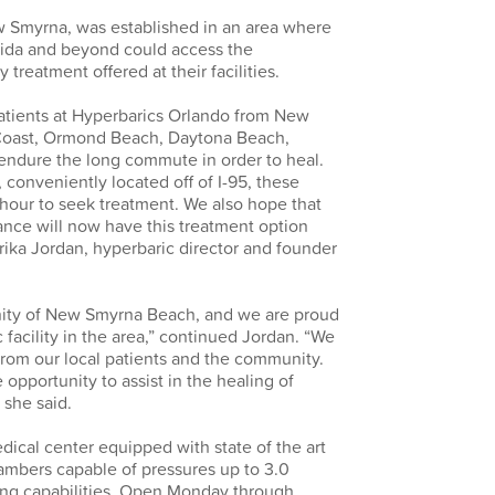
 Smyrna, was established in an area where
rida and beyond could access the
treatment offered at their facilities.
atients at Hyperbarics Orlando from New
oast, Ormond Beach, Daytona Beach,
 endure the long commute in order to heal.
 conveniently located off of I-95, these
 hour to seek treatment. We also hope that
tance will now have this treatment option
Erika Jordan, hyperbaric director and founder
nity of New Smyrna Beach, and we are proud
c facility in the area,” continued Jordan. “We
rom our local patients and the community.
opportunity to assist in the healing of
 she said.
ical center equipped with state of the art
mbers capable of pressures up to 3.0
ng capabilities. Open Monday through