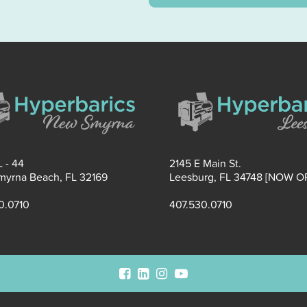
 - 44
2145 E Main St.
yrna Beach, FL 32169
Leesburg, FL 34748 [NOW O
0.0710
407.530.0710