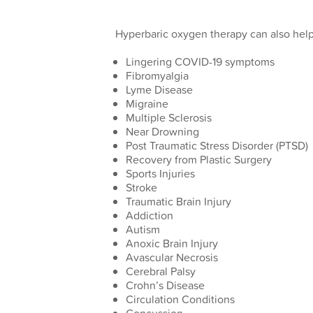
Hyperbaric oxygen therapy can also help 
Lingering COVID-19 symptoms
Fibromyalgia
Lyme Disease
Migraine
Multiple Sclerosis
Near Drowning
Post Traumatic Stress Disorder (PTSD)
Recovery from Plastic Surgery
Sports Injuries
Stroke
Traumatic Brain Injury
Addiction
Autism
Anoxic Brain Injury
Avascular Necrosis
Cerebral Palsy
Crohn’s Disease
Circulation Conditions