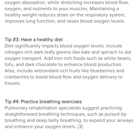
oxygen absorption, while stretching increases blood flow,
oxygen, and nutrients to your muscles. Maintaining a
healthy weight reduces strain on the respiratory system,
improves lung function, and raises blood oxygen levels.
Tip #3: Have a healthy diet
Diet significantly impacts blood oxygen levels. Include
nitrogen-rich dark leafy greens like kale and spinach to aid
oxygen transport. Add iron-rich foods such as white beans,
tofu, and dark chocolate to enhance blood production.
Also, include antioxidant-rich fruits like blueberries and
cranberries to boost blood flow and oxygen delivery to
tissues.
Tip #4: Practice breathing exercises
Pulmonary rehabilitation specialists suggest practicing
straightforward breathing techniques, such as pursed-lip
breathing and deep belly breathing, to expand your airways
and enhance your oxygen levels. [3]