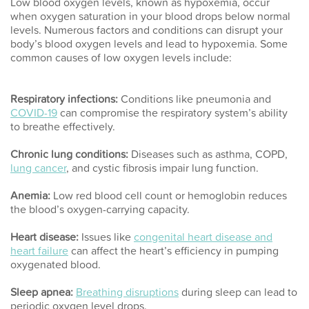
Low blood oxygen levels, known as hypoxemia, occur
when oxygen saturation in your blood drops below normal
levels. Numerous factors and conditions can disrupt your
body’s blood oxygen levels and lead to hypoxemia. Some
common causes of low oxygen levels include:
Respiratory infections:
Conditions like pneumonia and
COVID-19
can compromise the respiratory system’s ability
to breathe effectively.
Chronic lung conditions:
Diseases such as asthma, COPD,
lung cancer
, and cystic fibrosis impair lung function.
Anemia:
Low red blood cell count or hemoglobin reduces
the blood’s oxygen-carrying capacity.
Heart disease:
Issues like
congenital heart disease and
heart failure
can affect the heart’s efficiency in pumping
oxygenated blood.
Sleep apnea:
Breathing disruptions
during sleep can lead to
periodic oxygen level drops.