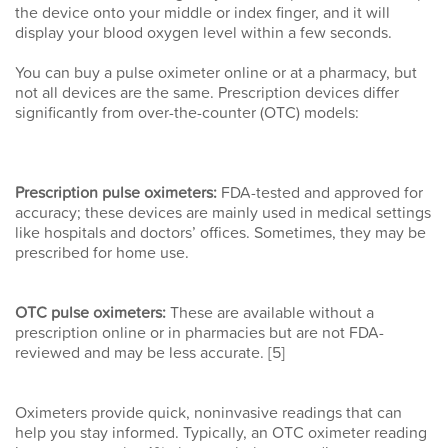
the device onto your middle or index finger, and it will
display your blood oxygen level within a few seconds.
You can buy a pulse oximeter online or at a pharmacy, but
not all devices are the same. Prescription devices differ
significantly from over-the-counter (OTC) models:
Prescription pulse oximeters:
FDA-tested and approved for
accuracy; these devices are mainly used in medical settings
like hospitals and doctors’ offices. Sometimes, they may be
prescribed for home use.
OTC pulse oximeters:
These are available without a
prescription online or in pharmacies but are not FDA-
reviewed and may be less accurate. [5]
Oximeters provide quick, noninvasive readings that can
help you stay informed. Typically, an OTC oximeter reading