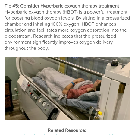
Tip #5: Consider Hyperbaric oxygen therapy treatment
Hyperbaric oxygen therapy (HBOT) is a powerful treatment
for boosting blood oxygen levels. By sitting in a pressurized
chamber and inhaling 100% oxygen, HBOT enhances
circulation and facilitates more oxygen absorption into the
bloodstream. Research indicates that the pressurized
environment significantly improves oxygen delivery
throughout the body.
Related Resource: