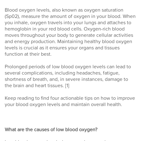
Blood oxygen levels, also known as oxygen saturation
(Sp02), measure the amount of oxygen in your blood. When
you inhale, oxygen travels into your lungs and attaches to
hemoglobin in your red blood cells. Oxygen-rich blood
moves throughout your body to generate cellular activities
and energy production. Maintaining healthy blood oxygen
levels is crucial as it ensures your organs and tissues
function at their best.
Prolonged periods of low blood oxygen levels can lead to
several complications, including headaches, fatigue,
shortness of breath, and, in severe instances, damage to
the brain and heart tissues. [1]
Keep reading to find four actionable tips on how to improve
your blood oxygen levels and maintain overall health.
What are the causes of low blood oxygen?