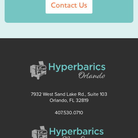
Contact Us
7932 West Sand Lake Rd., Suite 103
Orlando, FL 32819
407.530.0710