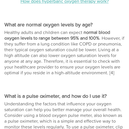
How does hyperbaric oxygen therapy work?
What are normal oxygen levels by age?
Healthy adults and children can expect
normal blood
oxygen levels to range between 95% and 100%
. However, if
they suffer from a lung condition like COPD or pneumonia,
their typical oxygen saturation could be lower. Living at a
high altitude can also lower oxygen saturation levels for
anyone at any age. Therefore, it is essential to check with
your healthcare provider to ensure your oxygen levels are
optimal if you reside in a high-altitude environment. [4]
What is a pulse oximeter, and how do I use it?
Understanding the factors that influence your oxygen
saturation can help you better manage your overall health.
Consider using a blood oxygen pulse meter, also known as
a pulse oximeter, which is a simple and effective way to
monitor these levels regularly. To use a pulse oximeter, clip