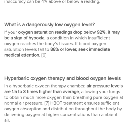
inaccuracy can be 4% above or below a reading.
What is a dangerously low oxygen level?
If your
oxygen saturation readings drop below 92%, it may
be a sign of hypoxia
, a condition in which insufficient
oxygen reaches the body’s tissues. If blood oxygen
saturation levels fall to
88% or lower, seek immediate
medical attention
. [6]
Hyperbaric oxygen therapy and blood oxygen levels
In a hyperbaric oxygen therapy chamber,
air pressure levels
are 1.5 to 3 times higher than average
, allowing your lungs
to obtain much more oxygen than breathing pure oxygen at
normal air pressure. [7] HBOT treatment ensures sufficient
oxygen absorption and distribution throughout the body by
delivering oxygen at higher concentrations than ambient
air.