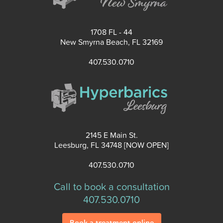
1708 FL - 44
New Smyrna Beach, FL 32169
407.530.0710
2145 E Main St.
Leesburg, FL 34748 [NOW OPEN]
407.530.0710
Call to book a consultation
407.530.0710
Book a treatment online