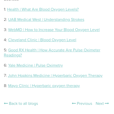
1:
Health | What Are Blood Oxygen Levels?
2:
UAB Medical West | Understanding Strokes
3:
WebMD | How to Increase Your Blood Oxygen Level
4:
Cleveland Clinic | Blood Oxygen Level
5:
Good RX Health | How Accurate Are Pulse Oximeter
Readings?
6:
Yale Medicine | Pulse Oximetry
7:
John Hopkins Medicine | Hyperbaric Oxygen Therapy
8:
Mayo Clinic | Hyperbaric oxygen therapy
Back to all blogs
Previous
Next