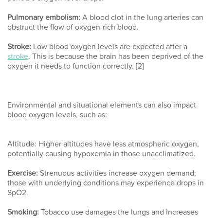
Pulmonary embolism:
A blood clot in the lung arteries can
obstruct the flow of oxygen-rich blood.
Stroke:
Low blood oxygen levels are expected after a
stroke
. This is because the brain has been deprived of the
oxygen it needs to function correctly. [2]
Environmental and situational elements can also impact
blood oxygen levels, such as:
Altitude:
Higher altitudes have less atmospheric oxygen,
potentially causing hypoxemia in those unacclimatized.
Exercise:
Strenuous activities increase oxygen demand;
those with underlying conditions may experience drops in
SpO2.
Smoking:
Tobacco use damages the lungs and increases