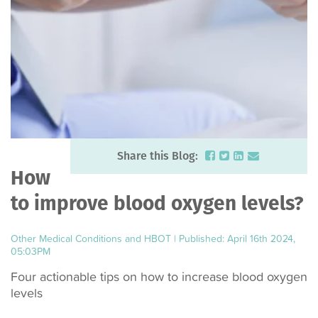
Share this Blog:
How
to improve blood oxygen levels?
Other Medical Conditions and HBOT
|
Published: April 16th 2024,
05:03PM
Four actionable tips on how to increase blood oxygen
levels