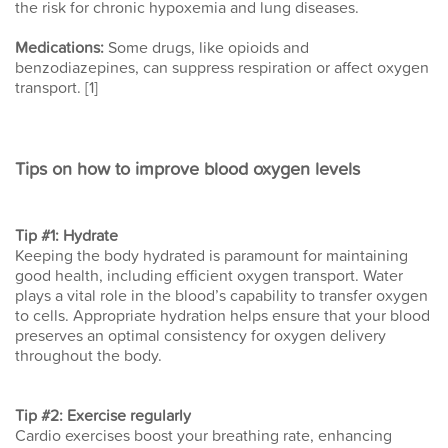
the risk for chronic hypoxemia and lung diseases.
Medications:
Some drugs, like opioids and
benzodiazepines, can suppress respiration or affect oxygen
transport. [1]
Tips on how to improve blood oxygen levels
Tip #1: Hydrate
Keeping the body hydrated is paramount for maintaining
good health, including efficient oxygen transport. Water
plays a vital role in the blood’s capability to transfer oxygen
to cells. Appropriate hydration helps ensure that your blood
preserves an optimal consistency for oxygen delivery
throughout the body.
Tip #2: Exercise regularly
Cardio exercises boost your breathing rate, enhancing