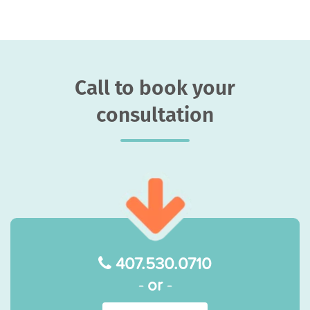
Call to book your
consultation
407.530.0710
-
or
-