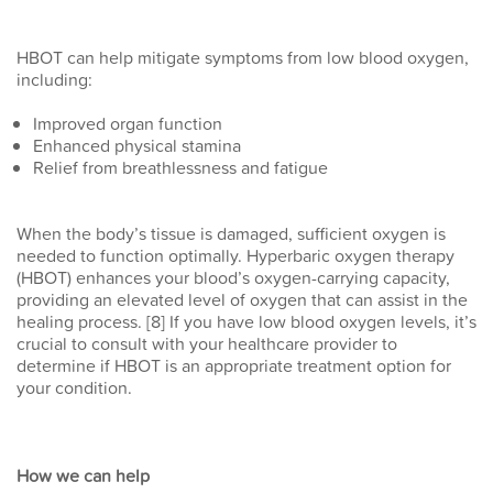
HBOT can help mitigate symptoms from low blood oxygen,
including:
Improved organ function
Enhanced physical stamina
Relief from breathlessness and fatigue
When the body’s tissue is damaged, sufficient oxygen is
needed to function optimally. Hyperbaric oxygen therapy
(HBOT) enhances your blood’s oxygen-carrying capacity,
providing an elevated level of oxygen that can assist in the
healing process. [8] If you have low blood oxygen levels, it’s
crucial to consult with your healthcare provider to
determine if HBOT is an appropriate treatment option for
your condition.
How we can help