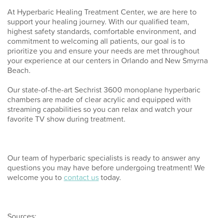
At Hyperbaric Healing Treatment Center, we are here to
support your healing journey. With our qualified team,
highest safety standards, comfortable environment, and
commitment to welcoming all patients, our goal is to
prioritize you and ensure your needs are met throughout
your experience at our centers in Orlando and New Smyrna
Beach.
Our state-of-the-art Sechrist 3600 monoplane hyperbaric
chambers are made of clear acrylic and equipped with
streaming capabilities so you can relax and watch your
favorite TV show during treatment.
Our team of hyperbaric specialists is ready to answer any
questions you may have before undergoing treatment! We
welcome you to
contact us
today.
Sources: